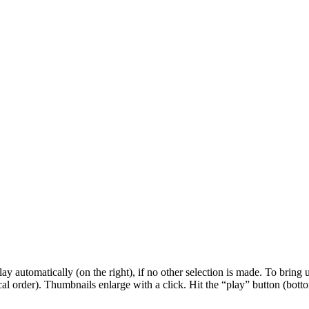
 automatically (on the right), if no other selection is made. To bring up
al order). Thumbnails enlarge with a click. Hit the “play” button (botto