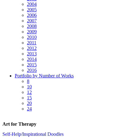
2004
2005
2006
2007
2008
2009
2010
2011
2012
2013
2014
2015
2016
Portfolio by Number of Works
8
10
12
15
20
24
Art for Therapy
Self-Help/Inspirational Doodles