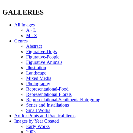
GALLERIES
All Images
A - L
M - Z
Genres
Abstract
Figurative-Dogs
Figurative-People
Figurative-Animals
Illustration
Landscape
Mixed Media
Photography
Representational-Food
Representational-Florals
Representational-Sentimental/Intriguing
Series and Installations
Small Works
Art for Prints and Practical Items
Images by Year Created
Early Works
2003