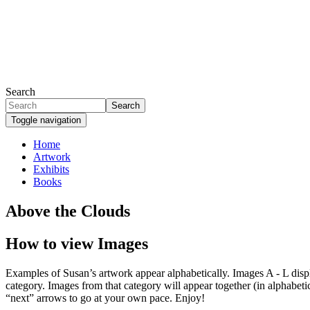
Skip
to
main
content
Search
Search
Toggle navigation
Home
Artwork
Primary
Exhibits
links
Books
Above the Clouds
How to view Images
Examples of Susan’s artwork appear alphabetically. Images A - L display
category. Images from that category will appear together (in alphabetic
“next” arrows to go at your own pace. Enjoy!