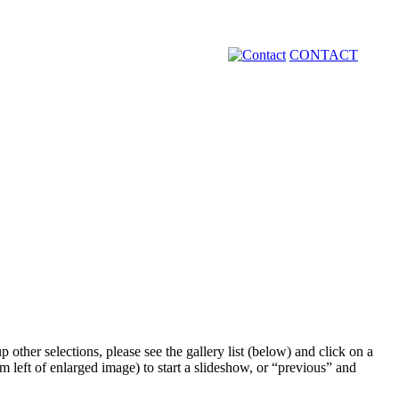
CONTACT
 other selections, please see the gallery list (below) and click on a
m left of enlarged image) to start a slideshow, or “previous” and