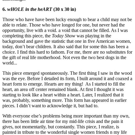
6.
wHOLE in the heART
(30 x 30 in)
Those who have have been lucky enough to bear a child may not be
able to relate. Those who have longed for one, but never had the
opportunity, live with a void. a void that cannot be filled. As I was
completing this piece, the
Today Show
was playing in the
background and gave the statistic that one in five American women,
today, don’t bear children. It also said that for some this has been a
choice. I find this hard to fathom. For me, there are no substitutes for
the gift of real life motherhood. Not even the two best dogs in the
world...
This piece emerged spontaneously. The first thing I saw in the wood
was the eye. Before I detailed its form, I built around it and coaxed a
heart form to emerge. Hearts are my thing! As I started to fill the
heart, an area off center remained blank. At first I thought it was
starting to look like a heart within a heart. Later, I realized that it
was, probably, something more. This form has appeared in earlier
pieces. I didn’t want to acknowledge it, but had to.
With everyone else’s problems being more important than my own,
there has been little air time for my mid-life crisis and the pain it
gives, not momentarily, but constantly. This piece, I realize, is
painted in tribute to the wonderful single women friends n my life