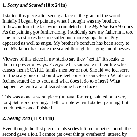
1.
Scary and Scared
(18 x 24 in)
I started this piece after seeing a face in the grain of the wood.
Initially I began by painting what I thought was my brother, a
follow-on from the last work completed in the
My Blue World
series.
As the painting got further along, I suddenly saw my father in it too.
The brush strokes became softer and more sympathetic. Pity
appeared as well as angst. My brother’s conduct has been scary to
me. My father has made me scared through his aging and illnesses.
Viewers of this piece in my studio say they “get it.” It speaks to
them in powerful ways. Everyone has someone in their life who
causes them SCARE, family member or not. Should we feel sorry
for the scary one, or should we feel sorry for ourselves? What does
feeling scared do to you, and what does it do to others? What
happens when fear and feared come face to face?
This was a one session piece (unusual for me), painted on a very
long Saturday morning. I felt horrible when I started painting, but
much better once finished.
2.
Seeing Red
(11 x 14 in)
Even though the first piece in this series left me in better mood, the
second gave a jolt. I cannot get over things overheard, uttered by