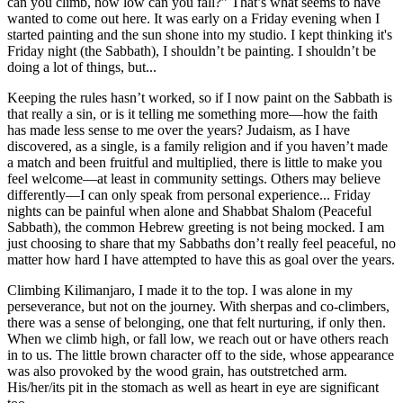
can you climb, how low can you fall?” That’s what seems to have
wanted to come out here. It was early on a Friday evening when I
started painting and the sun shone into my studio. I kept thinking it's
Friday night (the Sabbath), I shouldn’t be painting. I shouldn’t be
doing a lot of things, but...
Keeping the rules hasn’t worked, so if I now paint on the Sabbath is
that really a sin, or is it telling me something more—how the faith
has made less sense to me over the years? Judaism, as I have
discovered, as a single, is a family religion and if you haven’t made
a match and been fruitful and multiplied, there is little to make you
feel welcome—at least in community settings. Others may believe
differently—I can only speak from personal experience... Friday
nights can be painful when alone and Shabbat Shalom (Peaceful
Sabbath), the common Hebrew greeting is not being mocked. I am
just choosing to share that my Sabbaths don’t really feel peaceful, no
matter how hard I have attempted to have this as goal over the years.
Climbing Kilimanjaro, I made it to the top. I was alone in my
perseverance, but not on the journey. With sherpas and co-climbers,
there was a sense of belonging, one that felt nurturing, if only then.
When we climb high, or fall low, we reach out or have others reach
in to us. The little brown character off to the side, whose appearance
was also provoked by the wood grain, has outstretched arm.
His/her/its pit in the stomach as well as heart in eye are significant