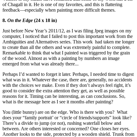
of Chagall in it. He is one of my favorites, and this is flattering
feedback—especially when painting more difficult themes.
8.
On the Edge
(24 x 18 in)
Just before New Year’s 2011/12, as I was filing Jpeg images on my
computer, I noticed that I failed to post this important work from the
Ambiguities and Alternatives series. This work had taken me longer
to create than all the others and was extremely painful to complete.
Remarkable to think that what I painted was triggered by the grain
of the wood. Almost as with a painting by numbers an image
emerged from what was already there...
Perhaps I’d wanted to forget it later. Perhaps, I needed time to digest
what was in it. Whatever the case, there are, generally, no accidents
with the choices we make. Even if they don’t always feel right, it’s
good to consider the extra attention they get, as well as possible
reasons for it. Timing can be interesting, as can conclusions. So,
what is the message here as I see it months after painting?
You (little bunny) are on the edge. Who is there with you? What
does your “family portrait’ or “circle of friends/supports” look like?
There’s a divide to jump (or not), rushing waterfall below and
between. Are others interested or concerned? One closes her eyes.
Another looks to the side, protected by a wooden shield. Trunk from