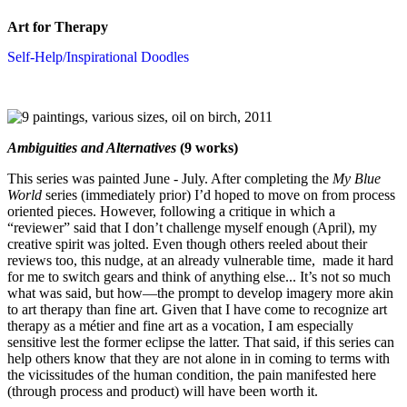
Art for Therapy
Self-Help/Inspirational Doodles
Ambiguities and Alternatives
(9 works)
This series was painted June - July. After completing the
My Blue
World
series (immediately prior) I’d hoped to move on from process
oriented pieces. However, following a critique in which a
“reviewer” said that I don’t challenge myself enough (April), my
creative spirit was jolted. Even though others reeled about their
reviews too, this nudge, at an already vulnerable time, made it hard
for me to switch gears and think of anything else... It’s not so much
what was said, but how—the prompt to develop imagery more akin
to art therapy than fine art. Given that I have come to recognize art
therapy as a métier and fine art as a vocation, I am especially
sensitive lest the former eclipse the latter. That said, if this series can
help others know that they are not alone in in coming to terms with
the vicissitudes of the human condition, the pain manifested here
(through process and product) will have been worth it.