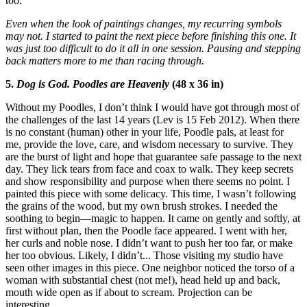
too.
Even when the look of paintings changes, my recurring symbols
may not. I started to paint the next piece before finishing this one. It
was just too difficult to do it all in one session. Pausing and stepping
back matters more to me than racing through.
5.
Dog is God. Poodles are Heavenly
(48 x 36 in)
Without my Poodles, I don’t think I would have got through most of
the challenges of the last 14 years (Lev is 15 Feb 2012). When there
is no constant (human) other in your life, Poodle pals, at least for
me, provide the love, care, and wisdom necessary to survive. They
are the burst of light and hope that guarantee safe passage to the next
day. They lick tears from face and coax to walk. They keep secrets
and show responsibility and purpose when there seems no point. I
painted this piece with some delicacy. This time, I wasn’t following
the grains of the wood, but my own brush strokes. I needed the
soothing to begin—magic to happen. It came on gently and softly, at
first without plan, then the Poodle face appeared. I went with her,
her curls and noble nose. I didn’t want to push her too far, or make
her too obvious. Likely, I didn’t... Those visiting my studio have
seen other images in this piece. One neighbor noticed the torso of a
woman with substantial chest (not me!), head held up and back,
mouth wide open as if about to scream. Projection can be
interesting...