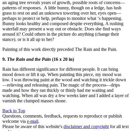
an aging tree reveals years of growth, possible roots of concerns—
patterns of responses. A little bunny, though on a ledge, has lush
grass to rest on and an unknown towering over her, eyes open—
perhaps to protect or help, perhaps to monitor what ‘s happening.
Bunny looks healthy and composed despite everything. A rushing
waterfall may present a way out or obstacle. Does she find ways
around it? Could others in the picture do anything (change their
stance). or is it all up to her?
Painting of this work directly preceded The Rain and the Pain.
9.
The Rain and the Pain
(16 x 20 in)
Rain has different significance for different people. It can bring
mood down or lift it up. When painting this piece, my mood was
low. I was throwing paint at the wood and watching it trickle down
—relieving and releasing pain. The magic of the process—drips
made and how they ran thickly or thinly had me waiting and
watching. When all was dry a few weeks later and I added a layer of
varnish the clumped masses shone.
Back to Top
Questions, comments, feedback, requests to reproduce or publish
welcome via
e-mail
.
Please be aware of this website's
disclaimer and copyright
for all text