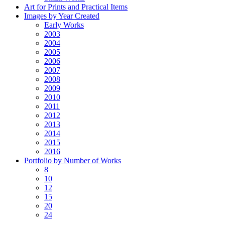
Art for Prints and Practical Items
Images by Year Created
Early Works
2003
2004
2005
2006
2007
2008
2009
2010
2011
2012
2013
2014
2015
2016
Portfolio by Number of Works
8
10
12
15
20
24