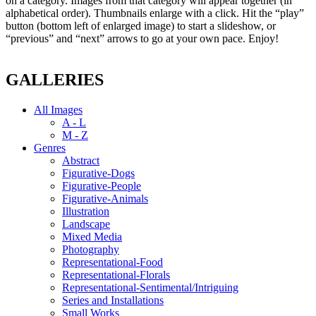
on a category. Images from that category will appear together (in
alphabetical order). Thumbnails enlarge with a click. Hit the “play”
button (bottom left of enlarged image) to start a slideshow, or
“previous” and “next” arrows to go at your own pace. Enjoy!
GALLERIES
All Images
A - L
M - Z
Genres
Abstract
Figurative-Dogs
Figurative-People
Figurative-Animals
Illustration
Landscape
Mixed Media
Photography
Representational-Food
Representational-Florals
Representational-Sentimental/Intriguing
Series and Installations
Small Works