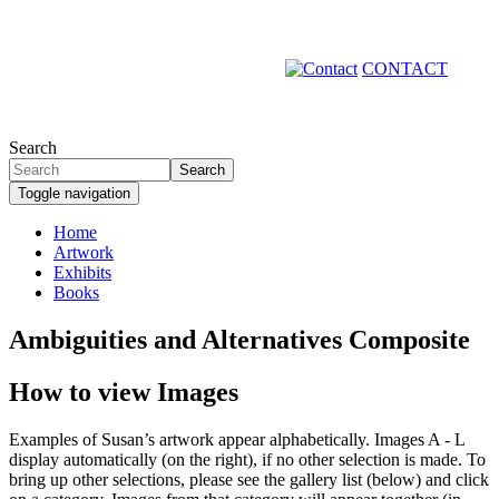
Skip
to
main
CONTACT
content
Search
Search
Toggle navigation
Home
Artwork
Primary
Exhibits
links
Books
Ambiguities and Alternatives Composite
How to view Images
Examples of Susan’s artwork appear alphabetically. Images A - L
display automatically (on the right), if no other selection is made. To
bring up other selections, please see the gallery list (below) and click