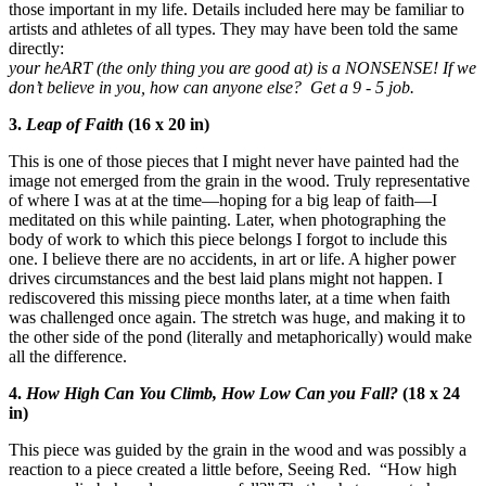
those important in my life. Details included here may be familiar to
artists and athletes of all types. They may have been told the same
directly:
your heART (the only thing you are good at) is a NONSENSE! If we
don’t believe in you, how can anyone else? Get a 9 - 5 job.
3.
Leap of Faith
(16 x 20 in)
This is one of those pieces that I might never have painted had the
image not emerged from the grain in the wood. Truly representative
of where I was at at the time—hoping for a big leap of faith—I
meditated on this while painting. Later, when photographing the
body of work to which this piece belongs I forgot to include this
one. I believe there are no accidents, in art or life. A higher power
drives circumstances and the best laid plans might not happen. I
rediscovered this missing piece months later, at a time when faith
was challenged once again. The stretch was huge, and making it to
the other side of the pond (literally and metaphorically) would make
all the difference.
4.
How High Can You Climb, How Low Can you Fall?
(18 x 24
in)
This piece was guided by the grain in the wood and was possibly a
reaction to a piece created a little before, Seeing Red. “How high