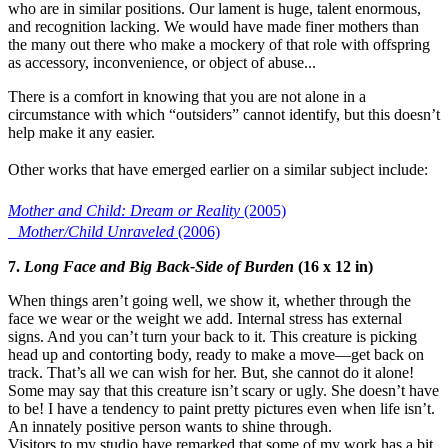
who are in similar positions. Our lament is huge, talent enormous,
and recognition lacking. We would have made finer mothers than
the many out there who make a mockery of that role with offspring
as accessory, inconvenience, or object of abuse...
There is a comfort in knowing that you are not alone in a
circumstance with which “outsiders” cannot identify, but this doesn’t
help make it any easier.
Other works that have emerged earlier on a similar subject include:
Mother and Child: Dream or Reality
(2005)
Mother/Child Unraveled
(2006)
7.
Long Face and Big Back-Side of Burden
(16 x 12 in)
When things aren’t going well, we show it, whether through the
face we wear or the weight we add. Internal stress has external
signs. And you can’t turn your back to it. This creature is picking
head up and contorting body, ready to make a move—get back on
track. That’s all we can wish for her. But, she cannot do it alone!
Some may say that this creature isn’t scary or ugly. She doesn’t have
to be! I have a tendency to paint pretty pictures even when life isn’t.
An innately positive person wants to shine through.
Visitors to my studio have remarked that some of my work has a bit