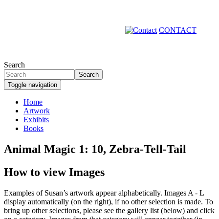
Skip
to
main
CONTACT
content
Search
Search
Toggle navigation
Home
Artwork
Primary
Exhibits
links
Books
Animal Magic 1: 10, Zebra-Tell-Tail
How to view Images
Examples of Susan’s artwork appear alphabetically. Images A - L
display automatically (on the right), if no other selection is made. To
bring up other selections, please see the gallery list (below) and click