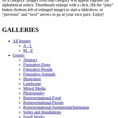
on a category. Images from that category will appear together (in
alphabetical order). Thumbnails enlarge with a click. Hit the “play”
button (bottom left of enlarged image) to start a slideshow, or
“previous” and “next” arrows to go at your own pace. Enjoy!
GALLERIES
All Images
A - L
M - Z
Genres
Abstract
Figurative-Dogs
Figurative-People
Figurative-Animals
Illustration
Landscape
Mixed Media
Photography
Representational-Food
Representational-Florals
Representational-Sentimental/Intriguing
Series and Installations
Small Works