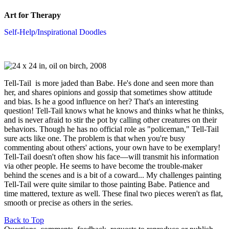
Art for Therapy
Self-Help/Inspirational Doodles
Tell-Tail is more jaded than Babe. He's done and seen more than
her, and shares opinions and gossip that sometimes show attitude
and bias. Is he a good influence on her? That's an interesting
question! Tell-Tail knows what he knows and thinks what he thinks,
and is never afraid to stir the pot by calling other creatures on their
behaviors. Though he has no official role as "policeman," Tell-Tail
sure acts like one. The problem is that when you're busy
commenting about others' actions, your own have to be exemplary!
Tell-Tail doesn't often show his face—will transmit his information
via other people. He seems to have become the trouble-maker
behind the scenes and is a bit of a coward... My challenges painting
Tell-Tail were quite similar to those painting Babe. Patience and
time mattered, texture as well. These final two pieces weren't as flat,
smooth or precise as others in the series.
Back to Top