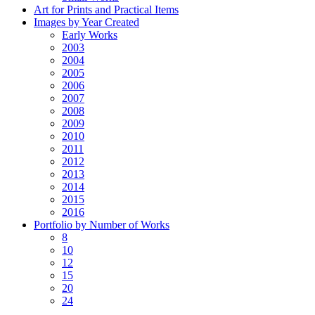
Art for Prints and Practical Items
Images by Year Created
Early Works
2003
2004
2005
2006
2007
2008
2009
2010
2011
2012
2013
2014
2015
2016
Portfolio by Number of Works
8
10
12
15
20
24