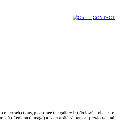
CONTACT
 other selections, please see the gallery list (below) and click on a
m left of enlarged image) to start a slideshow, or “previous” and