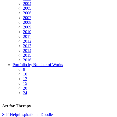
2004
2005
2006
2007
2008
2009
2010
2011
2012
2013
2014
2015
2016
Portfolio by Number of Works
8
10
12
15
20
24
Art for Therapy
Self-Help/Inspirational Doodles