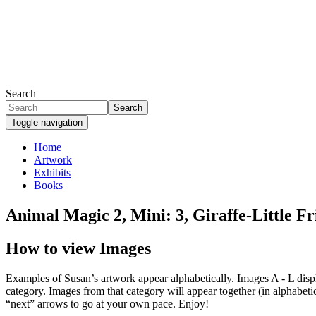
Skip
to
main
content
Search
Search
Toggle navigation
Home
Artwork
Primary
Exhibits
links
Books
Animal Magic 2, Mini: 3, Giraffe-Little F
How to view Images
Examples of Susan’s artwork appear alphabetically. Images A - L display
category. Images from that category will appear together (in alphabetic
“next” arrows to go at your own pace. Enjoy!