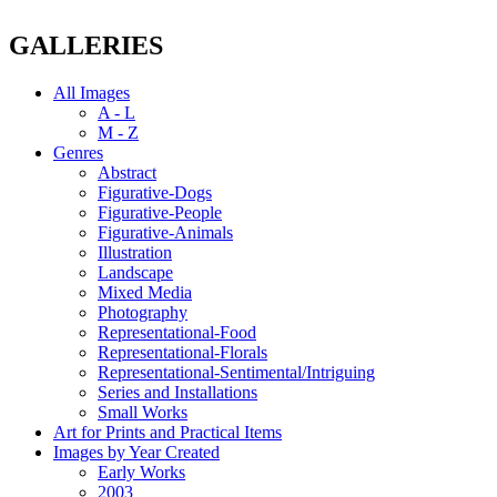
GALLERIES
All Images
A - L
M - Z
Genres
Abstract
Figurative-Dogs
Figurative-People
Figurative-Animals
Illustration
Landscape
Mixed Media
Photography
Representational-Food
Representational-Florals
Representational-Sentimental/Intriguing
Series and Installations
Small Works
Art for Prints and Practical Items
Images by Year Created
Early Works
2003