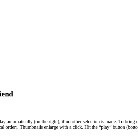
riend
 automatically (on the right), if no other selection is made. To bring up
al order). Thumbnails enlarge with a click. Hit the “play” button (botto