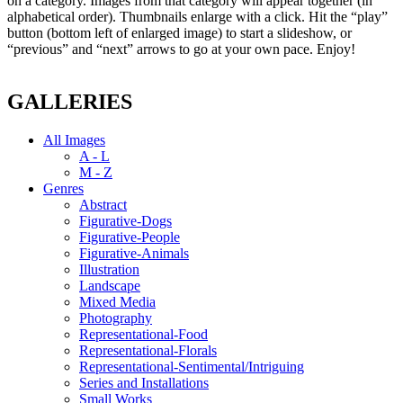
on a category. Images from that category will appear together (in
alphabetical order). Thumbnails enlarge with a click. Hit the “play”
button (bottom left of enlarged image) to start a slideshow, or
“previous” and “next” arrows to go at your own pace. Enjoy!
GALLERIES
All Images
A - L
M - Z
Genres
Abstract
Figurative-Dogs
Figurative-People
Figurative-Animals
Illustration
Landscape
Mixed Media
Photography
Representational-Food
Representational-Florals
Representational-Sentimental/Intriguing
Series and Installations
Small Works