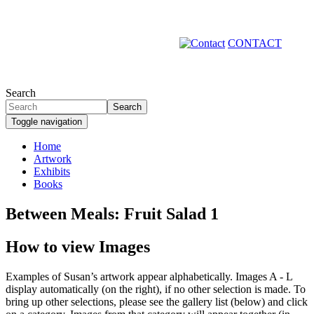
Skip
to
main
CONTACT
content
Search
Search
Toggle navigation
Home
Artwork
Primary
Exhibits
links
Books
Between Meals: Fruit Salad 1
How to view Images
Examples of Susan’s artwork appear alphabetically. Images A - L
display automatically (on the right), if no other selection is made. To
bring up other selections, please see the gallery list (below) and click