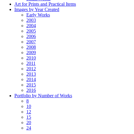
Art for Prints and Practical Items
Images by Year Created
Early Works
2003
2004
2005
2006
2007
2008
2009
2010
2011
2012
2013
2014
2015
2016
Portfolio by Number of Works
8
10
12
15
20
24