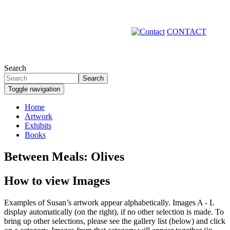
Skip
to
main
CONTACT
content
Search
Search
Toggle navigation
Home
Artwork
Primary
Exhibits
links
Books
Between Meals: Olives
How to view Images
Examples of Susan’s artwork appear alphabetically. Images A - L
display automatically (on the right), if no other selection is made. To
bring up other selections, please see the gallery list (below) and click