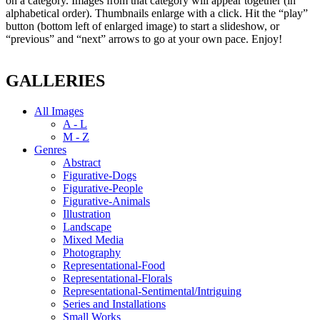
on a category. Images from that category will appear together (in
alphabetical order). Thumbnails enlarge with a click. Hit the “play”
button (bottom left of enlarged image) to start a slideshow, or
“previous” and “next” arrows to go at your own pace. Enjoy!
GALLERIES
All Images
A - L
M - Z
Genres
Abstract
Figurative-Dogs
Figurative-People
Figurative-Animals
Illustration
Landscape
Mixed Media
Photography
Representational-Food
Representational-Florals
Representational-Sentimental/Intriguing
Series and Installations
Small Works