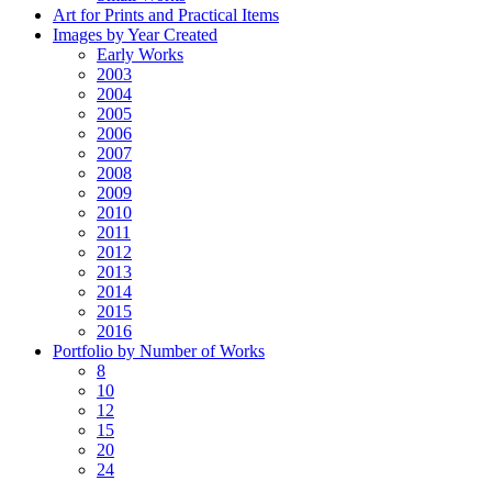
Art for Prints and Practical Items
Images by Year Created
Early Works
2003
2004
2005
2006
2007
2008
2009
2010
2011
2012
2013
2014
2015
2016
Portfolio by Number of Works
8
10
12
15
20
24