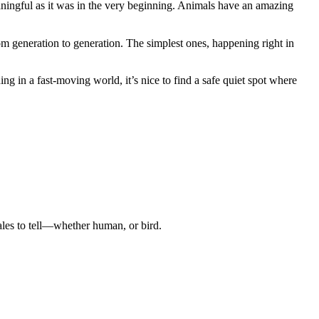
ngful as it was in the very beginning. Animals have an amazing
m generation to generation. The simplest ones, happening right in
ng in a fast-moving world, it’s nice to find a safe quiet spot where
tales to tell—whether human, or bird.