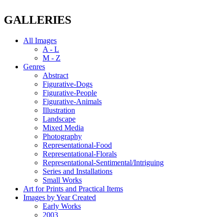
GALLERIES
All Images
A - L
M - Z
Genres
Abstract
Figurative-Dogs
Figurative-People
Figurative-Animals
Illustration
Landscape
Mixed Media
Photography
Representational-Food
Representational-Florals
Representational-Sentimental/Intriguing
Series and Installations
Small Works
Art for Prints and Practical Items
Images by Year Created
Early Works
2003