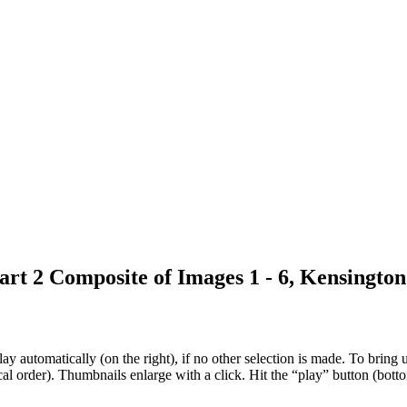
rt 2 Composite of Images 1 - 6, Kensingto
 automatically (on the right), if no other selection is made. To bring up
al order). Thumbnails enlarge with a click. Hit the “play” button (botto