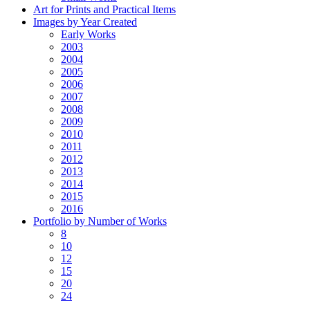
Art for Prints and Practical Items
Images by Year Created
Early Works
2003
2004
2005
2006
2007
2008
2009
2010
2011
2012
2013
2014
2015
2016
Portfolio by Number of Works
8
10
12
15
20
24