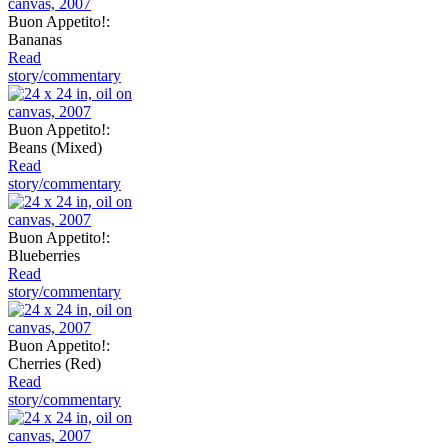
Buon Appetito!:
Bananas
Read
story/commentary
Buon Appetito!:
Beans (Mixed)
Read
story/commentary
Buon Appetito!:
Blueberries
Read
story/commentary
Buon Appetito!:
Cherries (Red)
Read
story/commentary