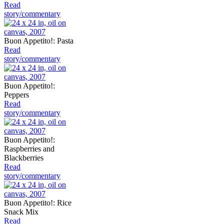
Read
story/commentary
Buon Appetito!: Pasta
Read
story/commentary
Buon Appetito!:
Peppers
Read
story/commentary
Buon Appetito!:
Raspberries and
Blackberries
Read
story/commentary
Buon Appetito!: Rice
Snack Mix
Read