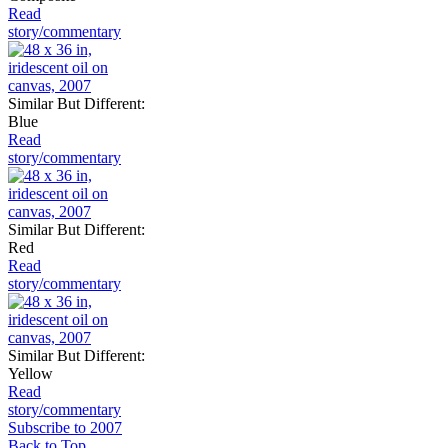
Read
story/commentary
Similar But Different:
Blue
Read
story/commentary
Similar But Different:
Red
Read
story/commentary
Similar But Different:
Yellow
Read
story/commentary
Subscribe to 2007
Back to Top