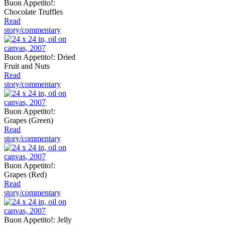
Buon Appetito!:
Chocolate Truffles
Read
story/commentary
Buon Appetito!: Dried
Fruit and Nuts
Read
story/commentary
Buon Appetito!:
Grapes (Green)
Read
story/commentary
Buon Appetito!:
Grapes (Red)
Read
story/commentary
Buon Appetito!: Jelly