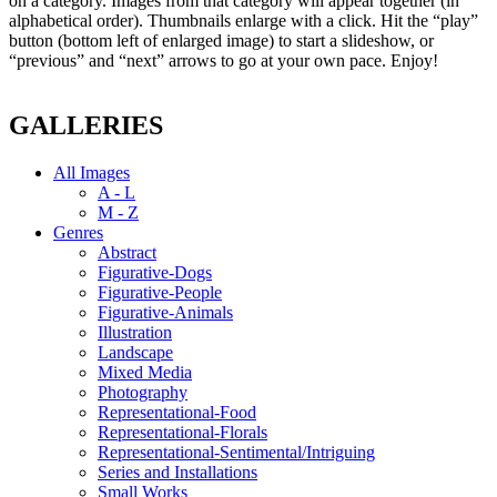
on a category. Images from that category will appear together (in
alphabetical order). Thumbnails enlarge with a click. Hit the “play”
button (bottom left of enlarged image) to start a slideshow, or
“previous” and “next” arrows to go at your own pace. Enjoy!
GALLERIES
All Images
A - L
M - Z
Genres
Abstract
Figurative-Dogs
Figurative-People
Figurative-Animals
Illustration
Landscape
Mixed Media
Photography
Representational-Food
Representational-Florals
Representational-Sentimental/Intriguing
Series and Installations
Small Works