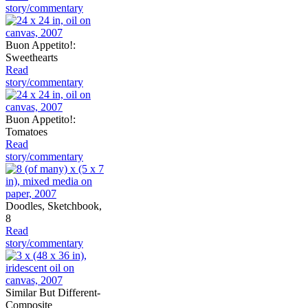
story/commentary
Buon Appetito!:
Sweethearts
Read
story/commentary
Buon Appetito!:
Tomatoes
Read
story/commentary
Doodles, Sketchbook,
8
Read
story/commentary
Similar But Different-
Composite