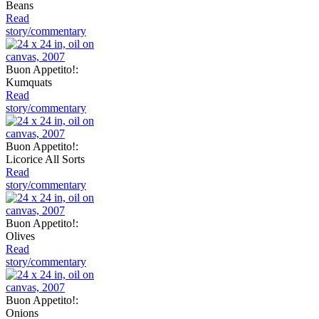
Beans
Read
story/commentary
Buon Appetito!:
Kumquats
Read
story/commentary
Buon Appetito!:
Licorice All Sorts
Read
story/commentary
Buon Appetito!:
Olives
Read
story/commentary
Buon Appetito!:
Onions