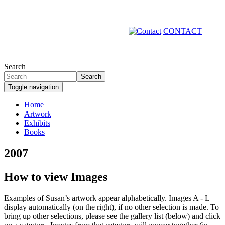
Skip
to
main
CONTACT
content
Search
Search
Toggle navigation
Home
Artwork
Primary
Exhibits
links
Books
2007
How to view Images
Examples of Susan’s artwork appear alphabetically. Images A - L
display automatically (on the right), if no other selection is made. To
bring up other selections, please see the gallery list (below) and click