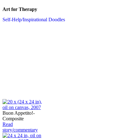
Art for Therapy
Self-Help/Inspirational Doodles
Buon Appetito!-
Composite
Read
story/commentary