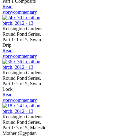
Part 1 Composite
Read
story/commentary
Kensington Gardens
Round Pond Series,
Part 1: 1 of 5, Swan
Drip
Read
story/commentary
Kensington Gardens
Round Pond Series,
Part 1: 2 of 5, Swan
Lock
Read
story/commentary
Kensington Gardens
Round Pond Series,
Part 1: 3 of 5, Majestic
Mother (Egyptian