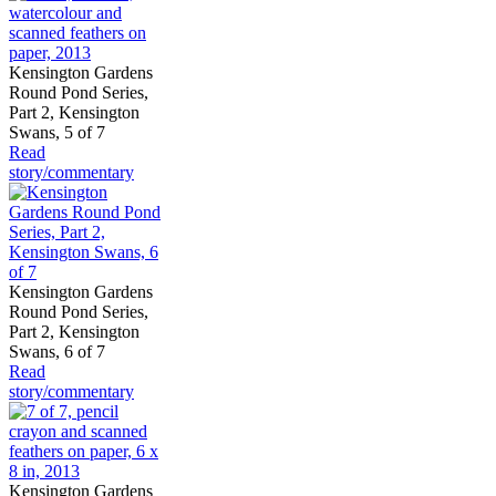
Kensington Gardens
Round Pond Series,
Part 2, Kensington
Swans, 5 of 7
Read
story/commentary
Kensington Gardens
Round Pond Series,
Part 2, Kensington
Swans, 6 of 7
Read
story/commentary
Kensington Gardens