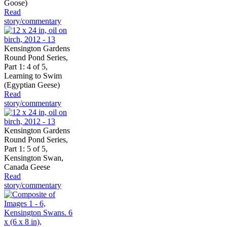
Goose)
Read
story/commentary
Kensington Gardens
Round Pond Series,
Part 1: 4 of 5,
Learning to Swim
(Egyptian Geese)
Read
story/commentary
Kensington Gardens
Round Pond Series,
Part 1: 5 of 5,
Kensington Swan,
Canada Geese
Read
story/commentary