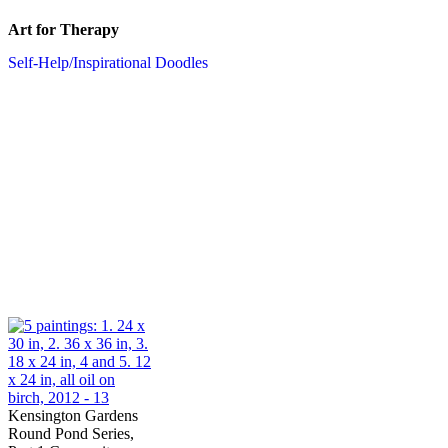
Art for Therapy
Self-Help/Inspirational Doodles
Kensington Gardens
Round Pond Series,