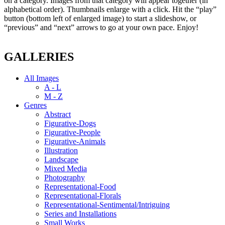
on a category. Images from that category will appear together (in
alphabetical order). Thumbnails enlarge with a click. Hit the “play”
button (bottom left of enlarged image) to start a slideshow, or
“previous” and “next” arrows to go at your own pace. Enjoy!
GALLERIES
All Images
A - L
M - Z
Genres
Abstract
Figurative-Dogs
Figurative-People
Figurative-Animals
Illustration
Landscape
Mixed Media
Photography
Representational-Food
Representational-Florals
Representational-Sentimental/Intriguing
Series and Installations
Small Works