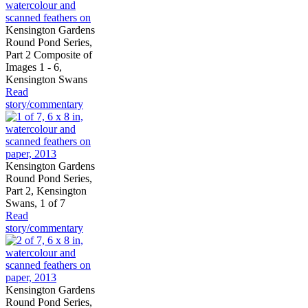
Kensington Gardens
Round Pond Series,
Part 2 Composite of
Images 1 - 6,
Kensington Swans
Read
story/commentary
Kensington Gardens
Round Pond Series,
Part 2, Kensington
Swans, 1 of 7
Read
story/commentary
Kensington Gardens
Round Pond Series,