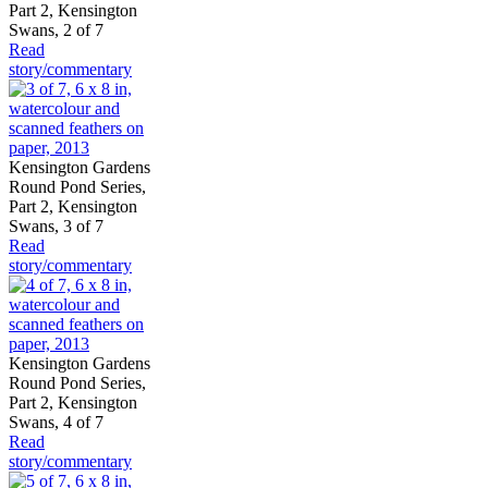
Part 2, Kensington
Swans, 2 of 7
Read
story/commentary
Kensington Gardens
Round Pond Series,
Part 2, Kensington
Swans, 3 of 7
Read
story/commentary
Kensington Gardens
Round Pond Series,
Part 2, Kensington
Swans, 4 of 7
Read
story/commentary