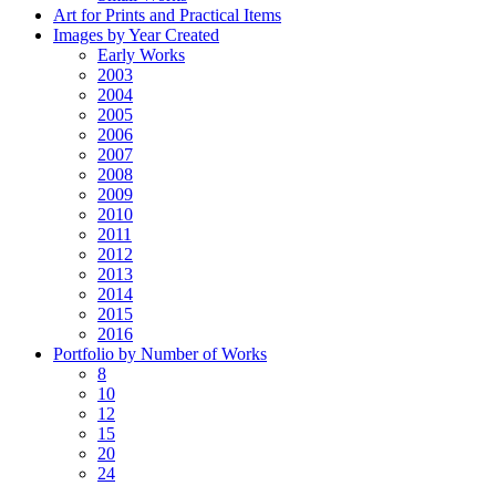
Art for Prints and Practical Items
Images by Year Created
Early Works
2003
2004
2005
2006
2007
2008
2009
2010
2011
2012
2013
2014
2015
2016
Portfolio by Number of Works
8
10
12
15
20
24