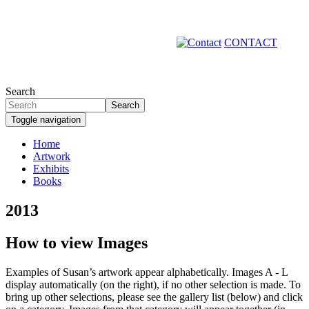
Skip
to
main
CONTACT
content
Search
Search
Toggle navigation
Home
Artwork
Primary
Exhibits
links
Books
2013
How to view Images
Examples of Susan’s artwork appear alphabetically. Images A - L
display automatically (on the right), if no other selection is made. To
bring up other selections, please see the gallery list (below) and click