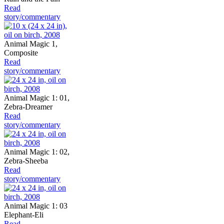
Read
story/commentary
Animal Magic 1,
Composite
Read
story/commentary
Animal Magic 1: 01,
Zebra-Dreamer
Read
story/commentary
Animal Magic 1: 02,
Zebra-Sheeba
Read
story/commentary
Animal Magic 1: 03
Elephant-Eli
Read