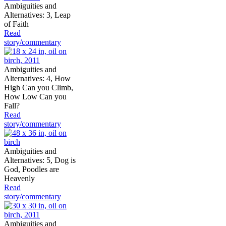
Ambiguities and
Alternatives: 3, Leap
of Faith
Read
story/commentary
Ambiguities and
Alternatives: 4, How
High Can you Climb,
How Low Can you
Fall?
Read
story/commentary
Ambiguities and
Alternatives: 5, Dog is
God, Poodles are
Heavenly
Read
story/commentary
Ambiguities and