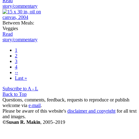
Read
story/commentary
Between Meals:
Veggies
Read
story/commentary
Current
1
page
Page
2
Pagination
Page
3
Page
4
Next
››
page
Last
Last »
page
Subscribe to A - L
Back to Top
Questions, comments, feedback, requests to reproduce or publish
welcome via
e-mail
.
Please be aware of this website's
disclaimer and copyright
for all text
and images.
©Susan R. Makin
, 2005–2019