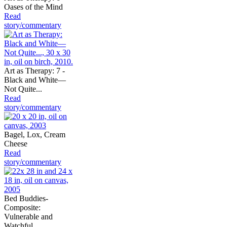
Oases of the Mind
Read
story/commentary
Art as Therapy: 7 -
Black and White—
Not Quite...
Read
story/commentary
Bagel, Lox, Cream
Cheese
Read
story/commentary
Bed Buddies-
Composite:
Vulnerable and
Watchful