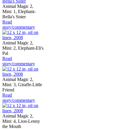
Animal Magic 2,
Mini: 1, Elephant-
Bella's Sister
Read
story/commentary
Animal Magic 2,
Mini: 2, Elephant-Eli's
Pal
Read
story/commentary
Animal Magic 2,
Mini: 3, Giraffe-Little
Friend
Read
story/commentary
Animal Magic 2,
Mini: 4, Lion-Lenny
the Mouth