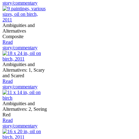
story/commentary
Ambiguities and
Alternatives
Composite
Read
story/commentary
Ambiguities and
Alternatives: 1, Scary
and Scared
Read
story/commentary
Ambiguities and
Alternatives: 2, Seeing
Red
Read
story/commentary