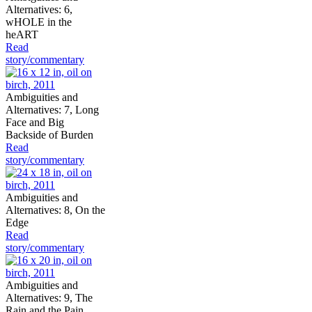
Alternatives: 6,
wHOLE in the
heART
Read
story/commentary
Ambiguities and
Alternatives: 7, Long
Face and Big
Backside of Burden
Read
story/commentary
Ambiguities and
Alternatives: 8, On the
Edge
Read
story/commentary
Ambiguities and
Alternatives: 9, The
Rain and the Pain