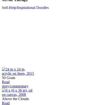
Self-Help/Inspirational Doodles
50 Goats
Read
story/commentary
Above the Clouds
Read