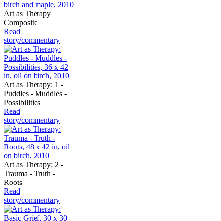
Art as Therapy
Composite
Read
story/commentary
Art as Therapy: 1 -
Puddles - Muddles -
Possibilities
Read
story/commentary
Art as Therapy: 2 -
Trauma - Truth -
Roots
Read
story/commentary