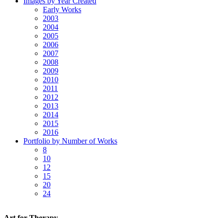
Images by Year Created
Early Works
2003
2004
2005
2006
2007
2008
2009
2010
2011
2012
2013
2014
2015
2016
Portfolio by Number of Works
8
10
12
15
20
24
Art for Therapy