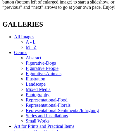
button (bottom left of enlarged image) to start a slideshow, or
“previous” and “next” arrows to go at your own pace. Enjoy!
GALLERIES
All Images
A - L
M - Z
Genres
Abstract
Figurative-Dogs
Figurative-People
Figurative-Animals
Illustration
Landscape
Mixed Media
Photography
Representational-Food
Representational-Florals
Representational-Sentimental/Intriguing
Series and Installations
Small Works
Art for Prints and Practical Items