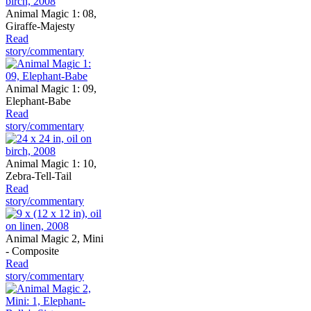
Animal Magic 1: 08,
Giraffe-Majesty
Read
story/commentary
Animal Magic 1: 09,
Elephant-Babe
Read
story/commentary
Animal Magic 1: 10,
Zebra-Tell-Tail
Read
story/commentary
Animal Magic 2, Mini
- Composite
Read
story/commentary