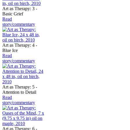
Art as Therapy: 3 -
Basic Grief
Read
story/commentary
Art as Therapy: 4 -
Blue Ice
Read
story/commentary
Art as Therapy: 5 -
Attention to Detail
Read
story/commentary
Art as Therapy: 6 -