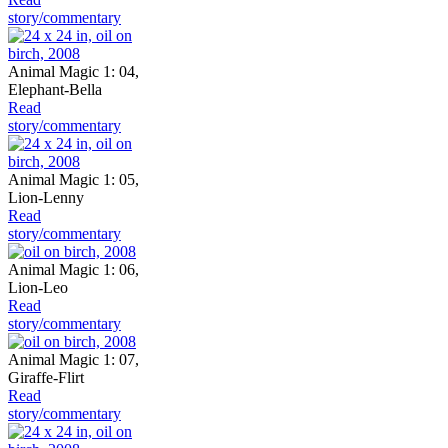
story/commentary
Animal Magic 1: 04,
Elephant-Bella
Read
story/commentary
Animal Magic 1: 05,
Lion-Lenny
Read
story/commentary
Animal Magic 1: 06,
Lion-Leo
Read
story/commentary
Animal Magic 1: 07,
Giraffe-Flirt
Read
story/commentary