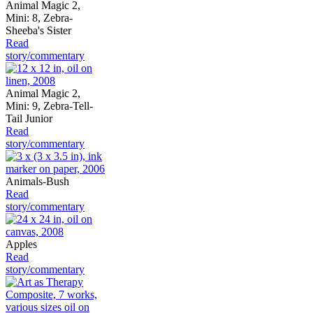
Animal Magic 2,
Mini: 8, Zebra-
Sheeba's Sister
Read
story/commentary
Animal Magic 2,
Mini: 9, Zebra-Tell-
Tail Junior
Read
story/commentary
Animals-Bush
Read
story/commentary
Apples
Read
story/commentary