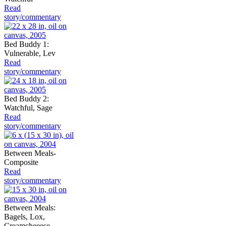
Read
story/commentary
Bed Buddy 1:
Vulnerable, Lev
Read
story/commentary
Bed Buddy 2:
Watchful, Sage
Read
story/commentary
Between Meals-
Composite
Read
story/commentary
Between Meals:
Bagels, Lox,
Creamcheeese