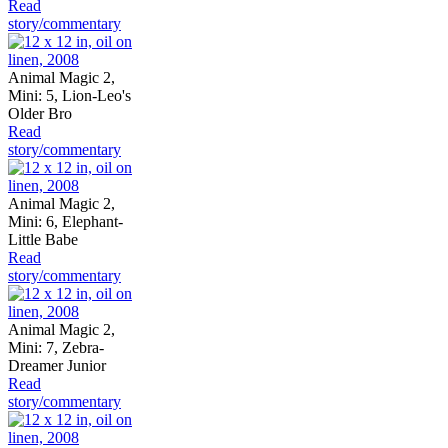
Read
story/commentary
Animal Magic 2,
Mini: 5, Lion-Leo's
Older Bro
Read
story/commentary
Animal Magic 2,
Mini: 6, Elephant-
Little Babe
Read
story/commentary
Animal Magic 2,
Mini: 7, Zebra-
Dreamer Junior
Read
story/commentary