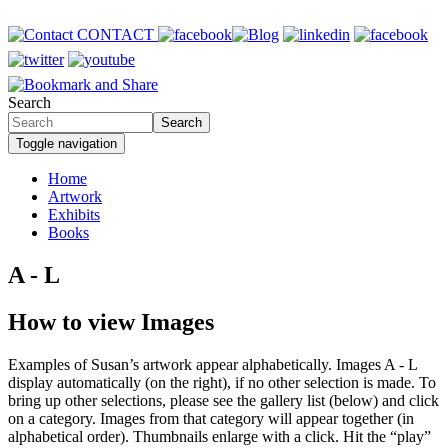
Skip
to
CONTACT
main
content
Search
Search
Toggle navigation
Home
Artwork
Primary
Exhibits
links
Books
A - L
How to view Images
Examples of Susan’s artwork appear alphabetically. Images A - L
display automatically (on the right), if no other selection is made. To
bring up other selections, please see the gallery list (below) and click
on a category. Images from that category will appear together (in
alphabetical order). Thumbnails enlarge with a click. Hit the “play”