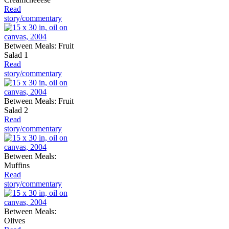
Read
story/commentary
Between Meals: Fruit
Salad 1
Read
story/commentary
Between Meals: Fruit
Salad 2
Read
story/commentary
Between Meals:
Muffins
Read
story/commentary
Between Meals:
Olives